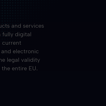
ucts and services
fully digital
h current
 and electronic
 legal validity
 the entire EU.