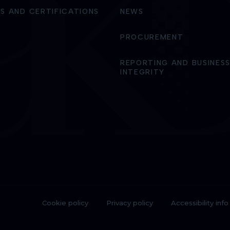
S AND CERTIFICATIONS
NEWS
PROCUREMENT
REPORTING AND BUSINES
INTEGRITY
Cookie policy
Privacy policy
Accessibility info