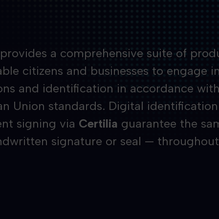
a provides a comprehensive suite of prod
ble citizens and businesses to engage in 
ons and identification in accordance wit
n Union standards. Digital identification
t signing via
Certilia
guarantee the same
ndwritten signature or seal — throughout