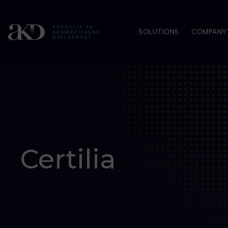
SOLUTIONS
COMPANY’
Certilia