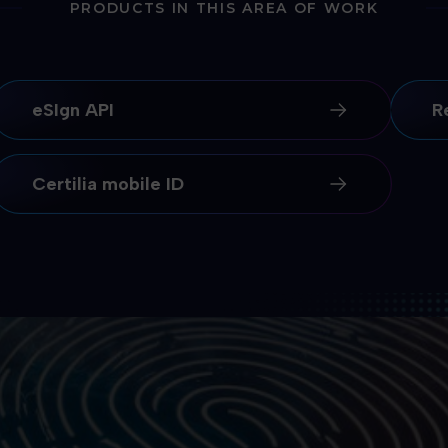
PRODUCTS IN THIS AREA OF WORK
eSIgn API
R
Certilia mobile ID