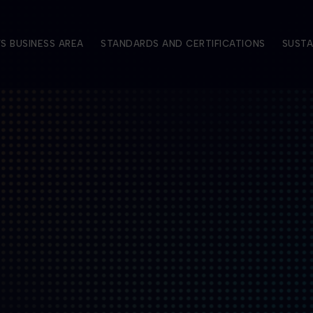
S BUSINESS AREA
STANDARDS AND CERTIFICATIONS
SUSTA