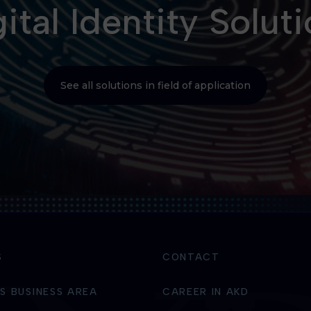
ital Identity Solut
See all solutions in field of application
S
CONTACT
S BUSINESS AREA
CAREER IN AKD