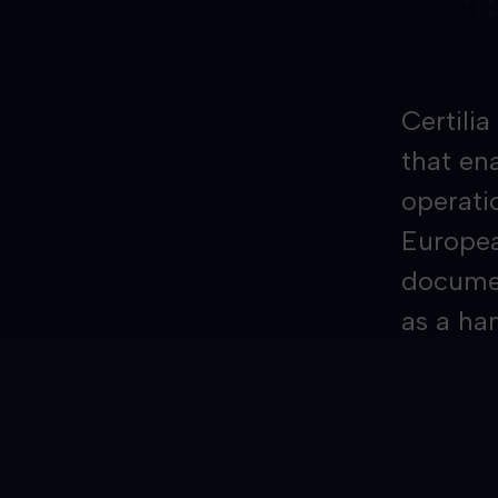
Certili
that ena
operati
Europea
documen
as a ha