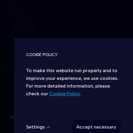
S
COOKIE POLICY
To make this website run properly and to
improve your experience, we use cookies.
For more detailed information, please
CHOICE OF COOKIES ON THIS WEBSITE
check our
Cookie Policy.
Allow or deny the website to use
functional and/or advertising cookies
described below:
Terms & conditions
Access to Information
Settings
Accept necessary