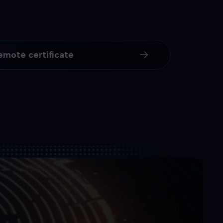
emote certificate