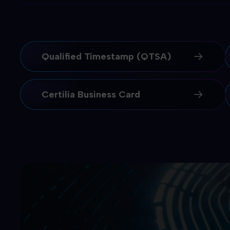
Qualified Timestamp (QTSA)
Certilia Business Card