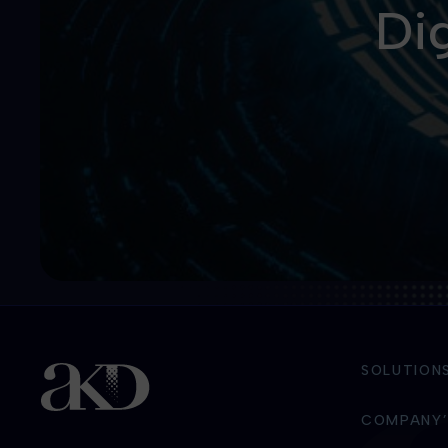
Dig
SOLUTION
COMPANY’