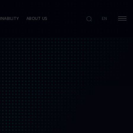
INABILITY
ABOUT US
EN