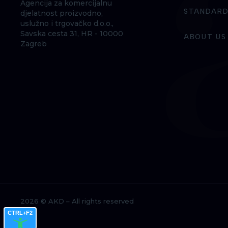
Agencija za komercijalnu
STANDARD
djelatnost proizvodno,
uslužno i trgovačko d.o.o.,
Savska cesta 31, HR - 10000
ABOUT US
Zagreb
2026 © AKD – All rights reserved
CTRL+F2