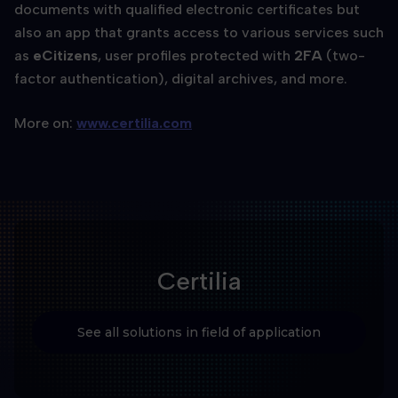
documents with qualified electronic certificates but
also an app that grants access to various services such
as
eCitizens
, user profiles protected with
2FA
(two-
factor authentication), digital archives, and more.
More on:
www.certilia.com
Certilia
See all solutions in field of application