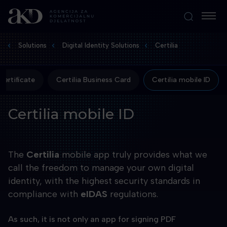
Solutions
Digital Identity Solutions
Certilia
ertificate
Certilia Business Card
Certilia mobile ID
Certilia mobile ID
The
Certilia
mobile app truly provides what we
call the freedom to manage your own digital
identity, with the highest security standards in
compliance with
eIDAS
regulations.
As such, it is not only an app for signing PDF