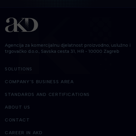
Agencija za komercijalnu djelatnost proizvodno, uslužno i
trgovačko d.o.o., Savska cesta 31, HR - 10000 Zagreb
SOLUTIONS
COMPANY’S BUSINESS AREA
STANDARDS AND CERTIFICATIONS
ABOUT US
CONTACT
CAREER IN AKD