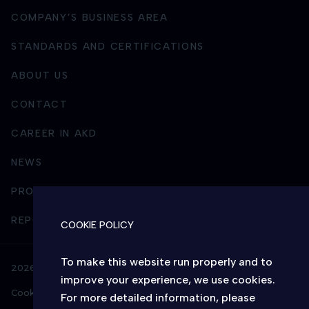
COMPANY’S BUSINESS AREA
STANDARDS AND CERTIFICATIONS
ABOUT US
CONTACT
CAREER IN AKD
NEWS
PROCUREMENT
REPORTING AND BUSINESS INTEGRITY
COOKIE POLICY
To make this website run properly and to
2026 © AKD – All rights reserved
improve your experience, we use cookies.
Cookie policy
Privacy policy
For more detailed information, please