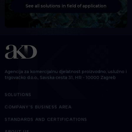
See all solutions in field of application
Agencija za komercijalnu djelatnost proizvodno, uslužno i
trgovačko d.o.o., Savska cesta 31, HR - 10000 Zagreb
SOLUTIONS
COMPANY’S BUSINESS AREA
STANDARDS AND CERTIFICATIONS
ABOUT US