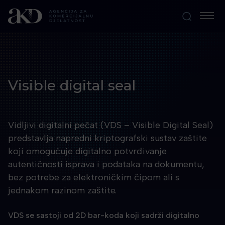
Visible digital seal
Vidljivi digitalni pečat (VDS – Visible Digital Seal)
predstavlja napredni kriptografski sustav zaštite
koji omogućuje digitalno potvrđivanje
autentičnosti isprava i podataka na dokumentu,
bez potrebe za elektroničkim čipom ali s
jednakom razinom zaštite.
VDS se sastoji od 2D bar-koda koji sadrži digitalno