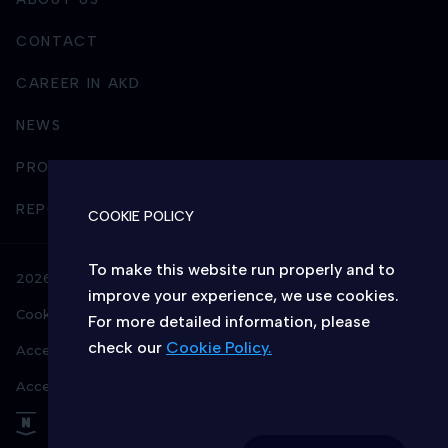
CONTACT
CAREER IN AKD
NEWS
PROCUREMENT
REPORTING AND BUSINESS INTEGRITY
COOKIE POLICY
To make this website run properly and to
2026 © AKD – All rights reserved
improve your experience, we use cookies.
Cookie policy
Privacy policy
For more detailed information, please
check our
Cookie Policy.
Accessibility info
Terms & conditions
CHOICE OF COOKIES ON THIS WEBSITE
Access to Information
Allow or deny the website to use
functional and/or advertising cookies