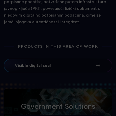
potpisane podatke, potvrđene putem infrastrukture
javnog ključa (PKI), povezujući fizički dokument s
njegovim digitalno potpisanim podacima, čime se
jamči njegova autentičnost i integritet.
PRODUCTS IN THIS AREA OF WORK
Visible digital seal
Government Solutions