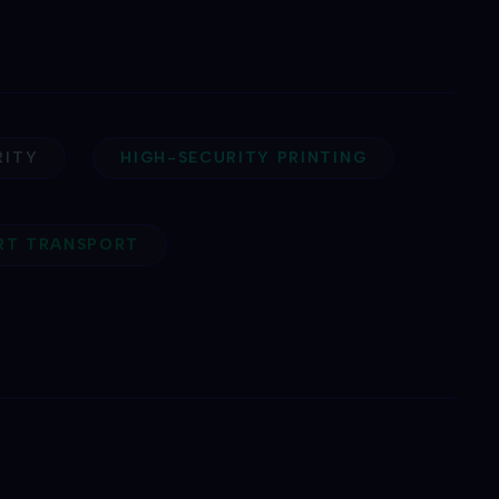
RITY
HIGH-SECURITY PRINTING
ART TRANSPORT