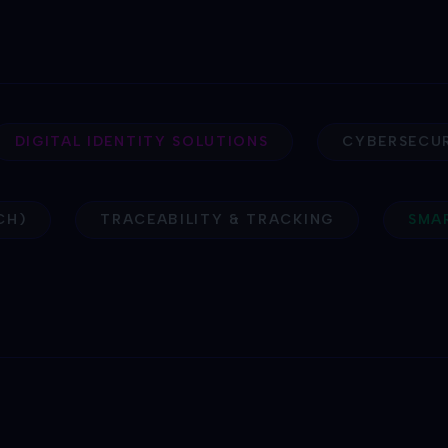
DIGITAL IDENTITY SOLUTIONS
CYBERSECU
CH)
TRACEABILITY & TRACKING
SM