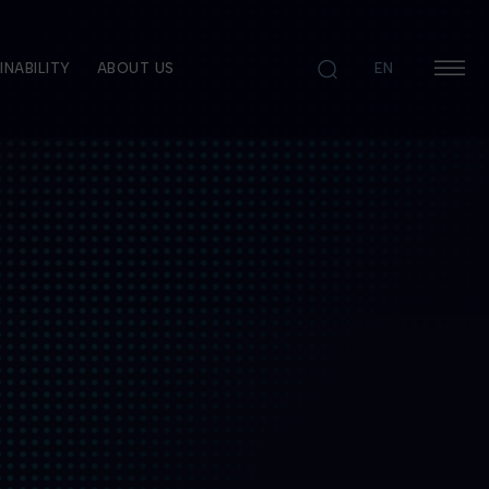
INABILITY
ABOUT US
EN