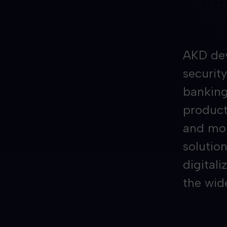
AKD dev
securit
banking
producti
and mor
solution
digitali
the wid