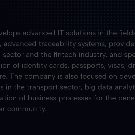
elops advanced IT solutions in the fields
y, advanced traceability systems, provide
 sector and the fintech industry, and spec
on of identity cards, passports, visas, dr
e. The company is also focused on deve
s in the transport sector, big data analyt
zation of business processes for the bene
er community.