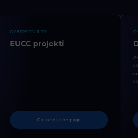
CYBERSECURITY
C
EUCC projekti
D
AK
Co
ce
Ce
Go to solution page