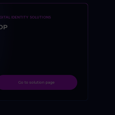
IGITAL IDENTITY SOLUTIONS
DP
Go to solution page