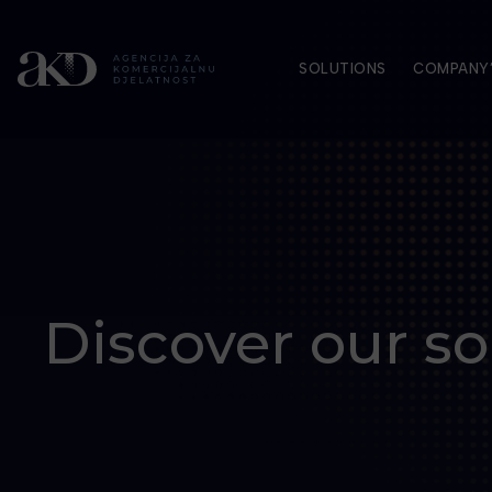
SOLUTIONS
COMPANY’
Discover our so