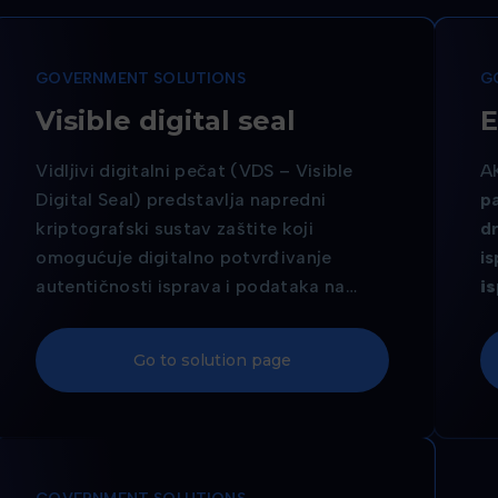
GOVERNMENT SOLUTIONS
G
Visible digital seal
E
Vidljivi digitalni pečat (VDS – Visible
A
Digital Seal) predstavlja napredni
pa
kriptografski sustav zaštite koji
d
omogućuje digitalno potvrđivanje
i
autentičnosti isprava i podataka na
is
dokumentu, bez potrebe za
s
elektroničkim čipom ali s jednakom
v
Go to solution page
razinom zaštite.
o
sv
pr
is
je