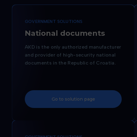
GOVERNMENT SOLUTIONS
National documents
AKD is the only authorized manufacturer
and provider of high-security national
documents in the Republic of Croatia.
Go to solution page