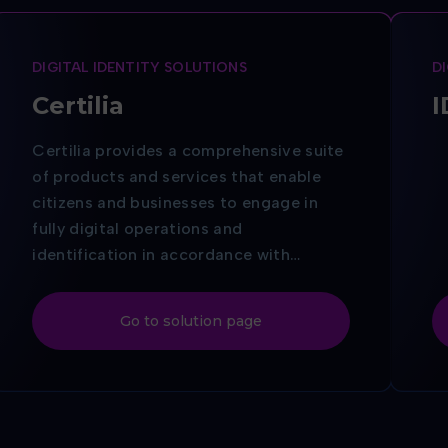
DIGITAL IDENTITY SOLUTIONS
D
Certilia
I
Certilia provides a comprehensive suite
of products and services that enable
citizens and businesses to engage in
fully digital operations and
identification in accordance with
current European Union standards.
Digital identification and electronic
Go to solution page
document signing via
Certilia
guarantee
the same legal validity as a handwritten
signature or seal — throughout the
entire EU.