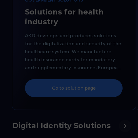
GOVERNMENT SOLUTIONS
Solutions for health
industry
AKD develops and produces solutions
for the digitalization and security of the
healthcare system. We manufacture
health insurance cards for mandatory
and supplementary insurance, European
Health Insurance Cards, and cards for
authorized healthcare professionals,
Go to solution page
thereby supporting reliable
identification and the modernization of
healthcare services.
Digital Identity Solutions