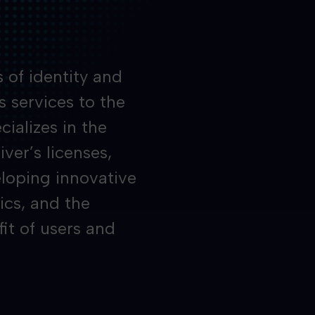
 of identity and
s services to the
ializes in the
iver’s licenses,
loping innovative
ics, and the
fit of users and