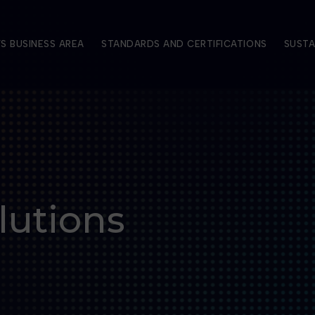
S BUSINESS AREA
STANDARDS AND CERTIFICATIONS
SUSTA
lutions