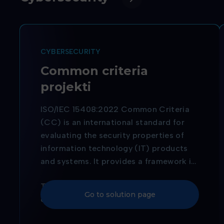
CYBERSECURITY
Common criteria
projekti
ISO/IEC 15408:2022 Common Criteria
(CC) is an international standard for
evaluating the security properties of
information technology (IT) products
and systems. It provides a framework in
which users can specify their security
The purpose of Common Criteria
requirements, and manufacturers can
Go to solution page
certification is to ensure that IT
implement and verify the security
products and systems meet specific
features of their products. The