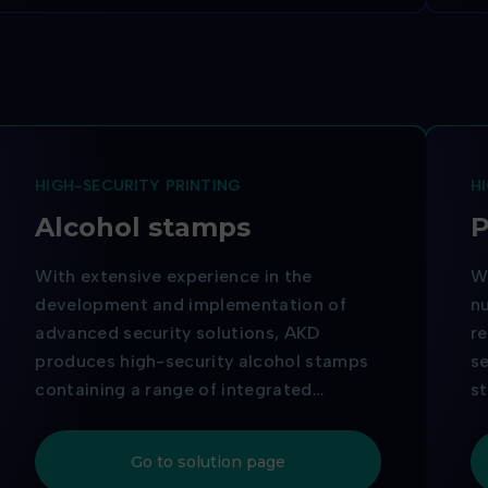
HIGH-SECURITY PRINTING
H
Alcohol stamps
P
With extensive experience in the
Wi
development and implementation of
nu
advanced security solutions, AKD
re
produces high-security alcohol stamps
se
containing a range of integrated
s
security elements designed to prevent
te
counterfeiting. Thanks to the quality of
pr
Go to solution page
its production and the reliability of its
th