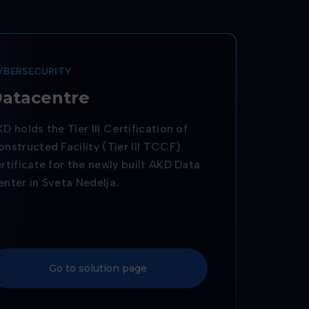
YBERSECURITY
atacentre
D holds the Tier III Certification of
nstructed Facility (Tier III TCCF)
rtificate for the newly built AKD Data
nter in Sveta Nedelja.
Go to solution page