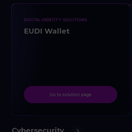
DIGITAL IDENTITY SOLUTIONS
EUDI Wallet
Go to solution page
Cybersecurity