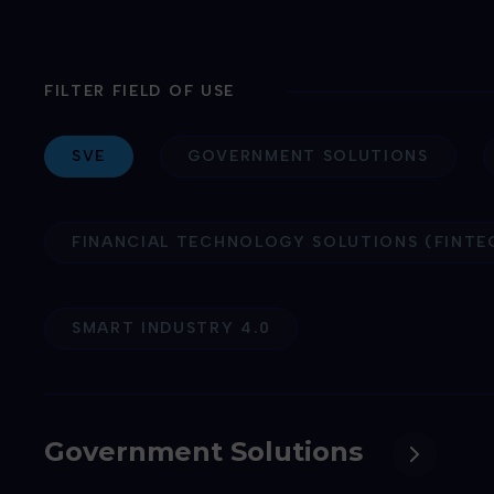
FILTER FIELD OF USE
SVE
GOVERNMENT SOLUTIONS
FINANCIAL TECHNOLOGY SOLUTIONS (FINTE
SMART INDUSTRY 4.0
Government Solutions