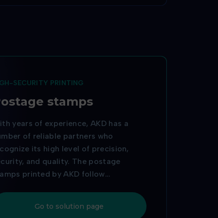
IGH-SECURITY PRINTING
ostage stamps
th years of experience, AKD has a
mber of reliable partners who
cognize its high level of precision,
curity, and quality. The postage
tamps printed by AKD follow
chnological trends, complex printing
ocesses, product personalization, and
Go to solution page
e ability to print unique QR codes.