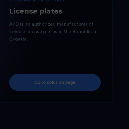
GOVERNMENT SOLUTIONS
r
License plates
AKD is an authorized manufacturer of
vehicle license plates in the Republic of
Croatia.
Go to solution page