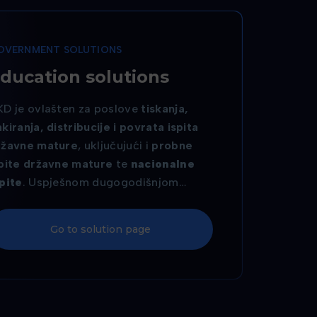
OVERNMENT SOLUTIONS
ducation solutions
KD je ovlašten za poslove
tiskanja,
kiranja, distribucije i povrata ispita
ržavne mature
, uključujući i
probne
spite državne mature
te
nacionalne
pite
. Uspješnom dugogodišnjom
uradnjom s
Nacionalnim centrom za
anjsko vrednovanje obrazovanja
, AKD
Go to solution page
sigurava pouzdanu i sigurnu provedbu
ih ključnih ispitnih procesa. Uz to, AKD
oizvodi i
pametne studentske
kaznice
, koje studentima omogućuju
dnostavnu identifikaciju i pristup