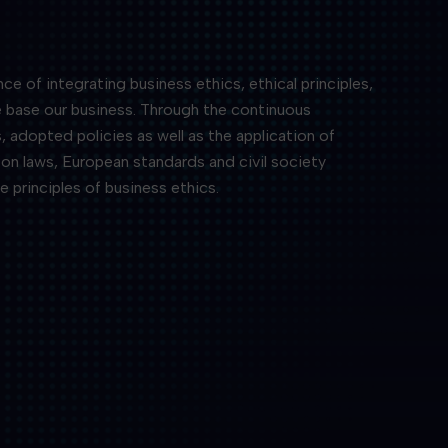
 of integrating business ethics, ethical principles,
e base our business. Through the continuous
, adopted policies as well as the application of
on laws, European standards and civil society
e principles of business ethics.