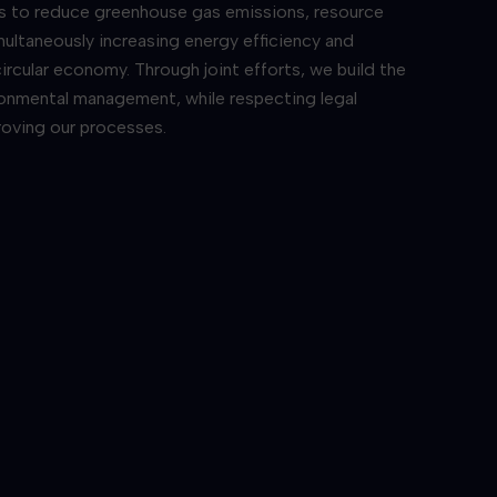
is to reduce greenhouse gas emissions, resource
ultaneously increasing energy efficiency and
ircular economy. Through joint efforts, we build the
ronmental management, while respecting legal
roving our processes.