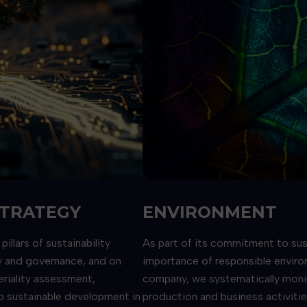
STRATEGY
ENVIRONMENT
llars of sustainability
As part of its commitment to su
ty and governance, and on
importance of responsible enviro
eriality assessment,
company, we systematically monit
o sustainable development in
production and business activiti