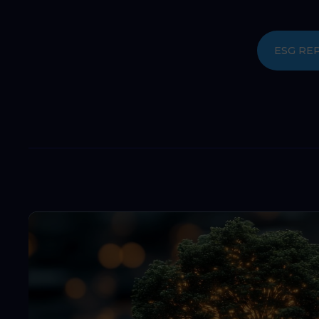
ESG RE