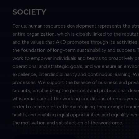
SOCIETY
For us, human resources development represents the str
entire organization, which is closely linked to the reputa
and the values ​​that AKD promotes through its activitie
the foundation of long-term sustainability and success. 
work to empower individuals and teams to proactively part
operational and strategic goals, and we ensure an envir
excellence, interdisciplinarity and continuous learning. W
processes. We support the balance of business and priva
security, emphasizing the personal and professional de
whispecial care of the working conditions of employees 
order to achieve effectle maintaining their competencies
health, and enabling equal opportunities and equality, wh
the motivation and satisfaction of the workforce.