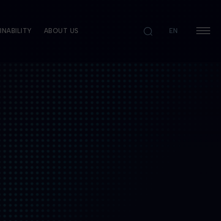
INABILITY
ABOUT US
EN