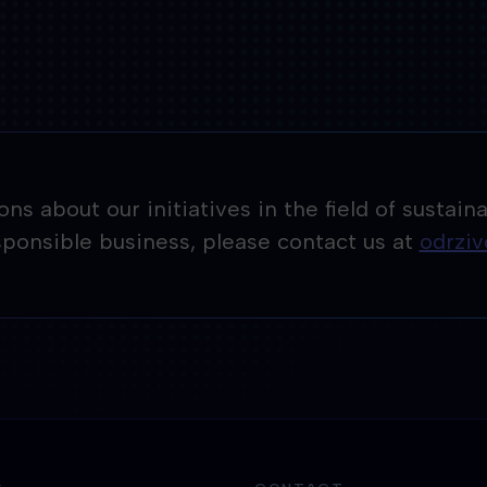
tions about our initiatives in the field of sust
esponsible business, please contact us at
odrzi