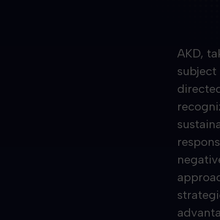
AKD, ta
subject
directe
recogni
sustaina
responsi
negativ
approach
strateg
advanta