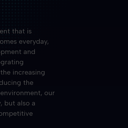
nt that is
comes everyday,
lopment and
egrating
 the increasing
educing the
e environment, our
, but also a
competitive