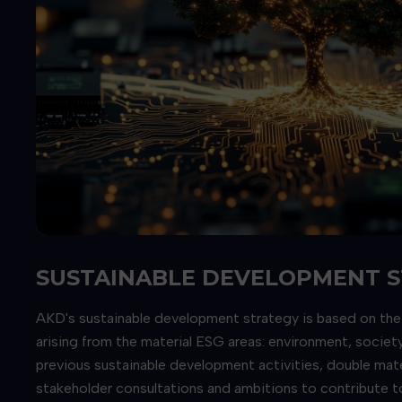
SUSTAINABLE DEVELOPMENT 
AKD's sustainable development strategy is based on the pi
arising from the material ESG areas: environment, socie
previous sustainable development activities, double mat
stakeholder consultations and ambitions to contribute t