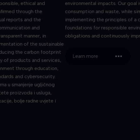
ponsible, ethical and
environmental impacts. Our goal 
nfirmed through the
consumption and waste, while sim
ual reports and the
implementing the principles of a c
Communication and
foundations for responsible envi
ransparent manner, in
obligations and continuously imp
ementation of the sustainable
ducing the carbon footprint
Learn more
y of products and services,
onment through education,
andards and cybersecurity.
ima u smanjenje ugljičnog
itete proizvoda i usluga,
cije, bolje radne uvjete i