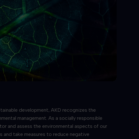
stainable development, AKD recognizes the
nmental management. As a socially responsible
or and assess the environmental aspects of our
es and take measures to reduce negative