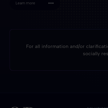
Learn more
For all information and/or clarifica
socially r