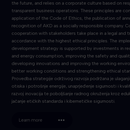
the future, and relies on a corporate culture based on res
transparent business operations. These principles are co
application of the Code of Ethics, the publication of ann
recognition of AKD as a socially responsible company. 
cooperation with stakeholders take place in a legal and t
accordance with the highest ethical principles. The impl
development strategy is supported by investments in re
and energy consumption, improving the safety and qualit
developing innovations and improving the working envir
better working conditions and strengthening ethical st
Provedba strategije održivog razvoja podržana je ulaganj
otiska i potrošnje energije, unaprjeđenje sigurnosti i kval
razvoj inovacija te poboljšanje radnog okruženja kroz eduka
jačanje etičkih standarda i kibernetičke sigurnosti.
Learn more