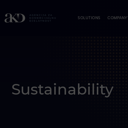
SOLUTIONS
COMPANY’
Sustainability