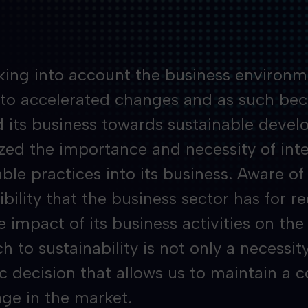
king into account the business environme
 to accelerated changes and as such be
d its business towards sustainable deve
zed the importance and necessity of int
ble practices into its business. Aware of
bility that the business sector has for r
e impact of its business activities on th
 to sustainability is not only a necessity
ic decision that allows us to maintain a 
ge in the market.