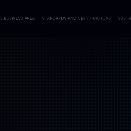
S BUSINESS AREA
STANDARDS AND CERTIFICATIONS
SUSTA