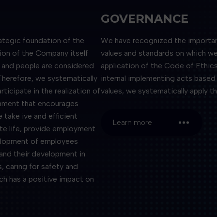
GOVERNANCE
ategic foundation of the
We have recognized the importance
tion of the Company itself
values ​​and standards on which w
s, and people are considered
application of the Code of Ethics
Therefore, we systematically
internal implementing acts based 
icipate in the realization of
values, we systematically apply th
onment that encourages
e take ive and efficient
Learn more
te life, provide employment
velopment of employees
and their development in
, caring for safety and
ich has a positive impact on