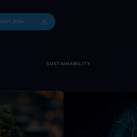
PORT 2024
SUSTAINABILITY