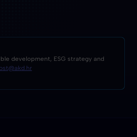
ainable development, ESG strategy and
vost@akd.hr