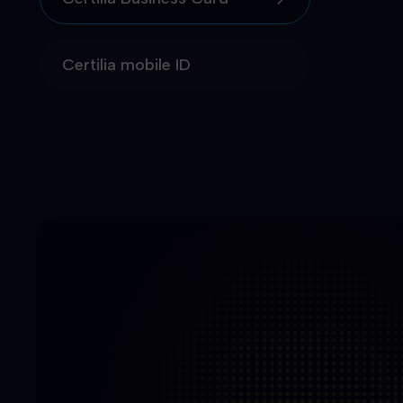
Certilia mobile ID