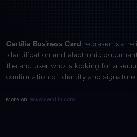
Certilia Business Card
represents a reli
identification and electronic document 
the end user who is looking for a secur
confirmation of identity and signature
More on
:
www.certilia.com