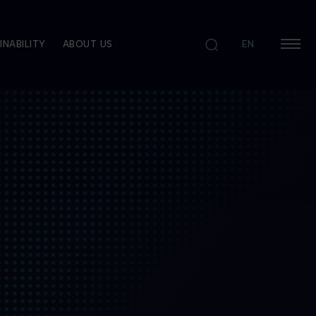
INABILITY
ABOUT US
EN