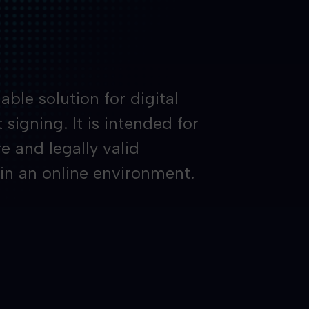
able solution for digital
signing. It is intended for
e and legally valid
 in an online environment.