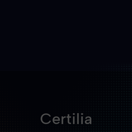
Certilia