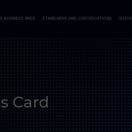
S BUSINESS AREA
STANDARDS AND CERTIFICATIONS
SUSTA
ss Card