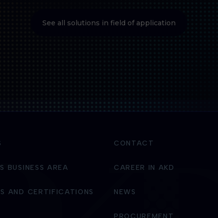
See all solutions in field of application
S
CONTACT
S BUSINESS AREA
CAREER IN AKD
S AND CERTIFICATIONS
NEWS
PROCUREMENT