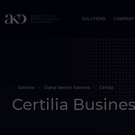
SOLUTIONS
COMPANY’
Solutions
Digital Identity Solutions
Certilia
Certilia Busine