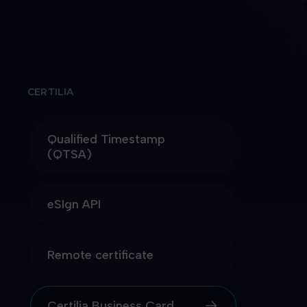
CERTILIA
Qualified Timestamp
(QTSA)
eSIgn API
Remote certificate
Certilia Business Card