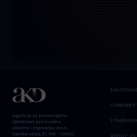
SOLUTION
COMPANY’
Agencija za komercijalnu
STANDARD
djelatnost proizvodno,
uslužno i trgovačko d.o.o.,
Savska cesta 31, HR - 10000
ABOUT US